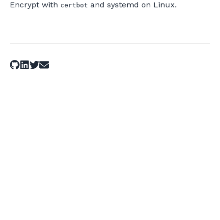
Encrypt with
and systemd on Linux.
certbot