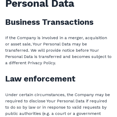
Personal Data
Business Transactions
If the Company is involved in a merger, acquisition
or asset sale, Your Personal Data may be
transferred. We will provide notice before Your
Personal Data is transferred and becomes subject to
a different Privacy Policy.
Law enforcement
Under certain circumstances, the Company may be
required to disclose Your Personal Data if required
to do so by law or in response to valid requests by
public authorities (e.g. a court or a government