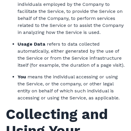
individuals employed by the Company to
facilitate the Service, to provide the Service on
behalf of the Company, to perform services
related to the Service or to assist the Company
in analyzing how the Service is used.
Usage Data
refers to data collected
automatically, either generated by the use of
the Service or from the Service infrastructure
itself (for example, the duration of a page visit).
You
means the individual accessing or using
the Service, or the company, or other legal
entity on behalf of which such individual is
accessing or using the Service, as applicable.
Collecting and
Using Your