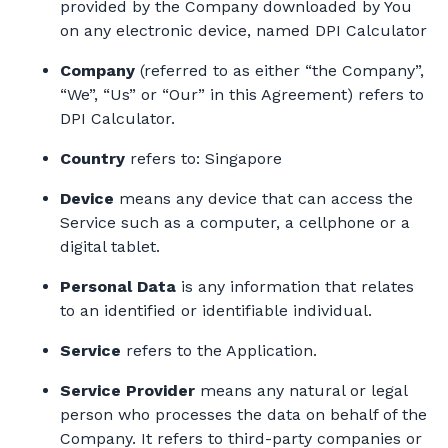
provided by the Company downloaded by You
on any electronic device, named DPI Calculator
Company
(referred to as either “the Company”,
“We”, “Us” or “Our” in this Agreement) refers to
DPI Calculator.
Country
refers to: Singapore
Device
means any device that can access the
Service such as a computer, a cellphone or a
digital tablet.
Personal Data
is any information that relates
to an identified or identifiable individual.
Service
refers to the Application.
Service Provider
means any natural or legal
person who processes the data on behalf of the
Company. It refers to third-party companies or