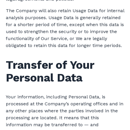
The Company will also retain Usage Data for internal
analysis purposes. Usage Data is generally retained
for a shorter period of time, except when this data is
used to strengthen the security or to improve the
functionality of Our Service, or We are legally
obligated to retain this data for longer time periods.
Transfer of Your
Personal Data
Your information, including Personal Data, is
processed at the Company’s operating offices and in
any other places where the parties involved in the
processing are located. It means that this
information may be transferred to — and