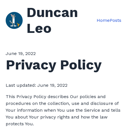
Duncan
Home
Posts
Leo
June 19, 2022
Privacy Policy
Last updated: June 19, 2022
This Privacy Policy describes Our policies and
procedures on the collection, use and disclosure of
Your information when You use the Service and tells
You about Your privacy rights and how the law
protects You.