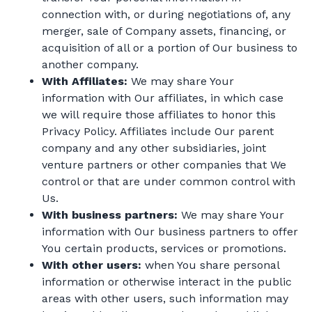
connection with, or during negotiations of, any
merger, sale of Company assets, financing, or
acquisition of all or a portion of Our business to
another company.
With Affiliates:
We may share Your
information with Our affiliates, in which case
we will require those affiliates to honor this
Privacy Policy. Affiliates include Our parent
company and any other subsidiaries, joint
venture partners or other companies that We
control or that are under common control with
Us.
With business partners:
We may share Your
information with Our business partners to offer
You certain products, services or promotions.
With other users:
when You share personal
information or otherwise interact in the public
areas with other users, such information may