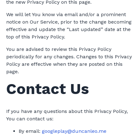
the new Privacy Policy on this page.
We will let You know via email and/or a prominent
notice on Our Service, prior to the change becoming
effective and update the “Last updated” date at the
top of this Privacy Policy.
You are advised to review this Privacy Policy
periodically for any changes. Changes to this Privacy
Policy are effective when they are posted on this
page.
Contact Us
If you have any questions about this Privacy Policy,
You can contact us:
By email:
googleplay@duncanleo.me