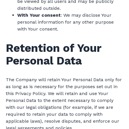
be viewed by all users and may be publicly
distributed outside.
With Your consent
: We may disclose Your
personal information for any other purpose
with Your consent.
Retention of Your
Personal Data
The Company will retain Your Personal Data only for
as long as is necessary for the purposes set out in
this Privacy Policy. We will retain and use Your
Personal Data to the extent necessary to comply
with our legal obligations (for example, if we are
required to retain your data to comply with
applicable laws), resolve disputes, and enforce our
legal agreements and policies.