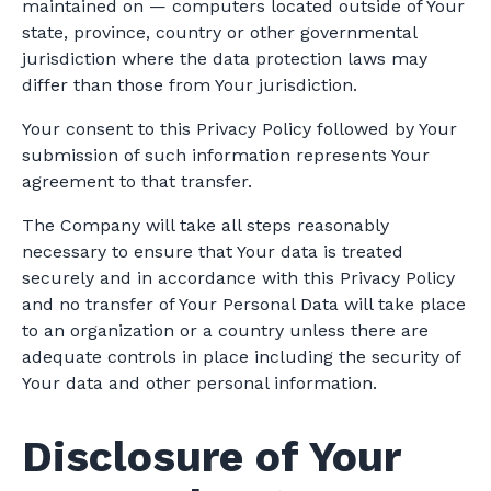
maintained on — computers located outside of Your
state, province, country or other governmental
jurisdiction where the data protection laws may
differ than those from Your jurisdiction.
Your consent to this Privacy Policy followed by Your
submission of such information represents Your
agreement to that transfer.
The Company will take all steps reasonably
necessary to ensure that Your data is treated
securely and in accordance with this Privacy Policy
and no transfer of Your Personal Data will take place
to an organization or a country unless there are
adequate controls in place including the security of
Your data and other personal information.
Disclosure of Your