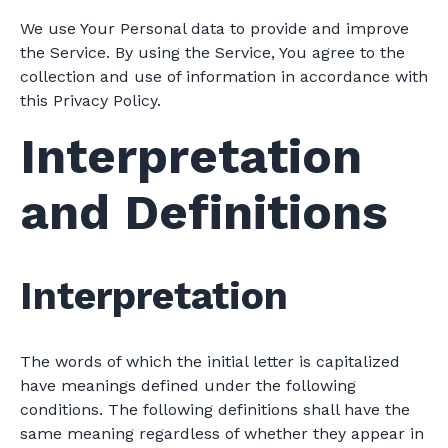
We use Your Personal data to provide and improve
the Service. By using the Service, You agree to the
collection and use of information in accordance with
this Privacy Policy.
Interpretation
and Definitions
Interpretation
The words of which the initial letter is capitalized
have meanings defined under the following
conditions. The following definitions shall have the
same meaning regardless of whether they appear in