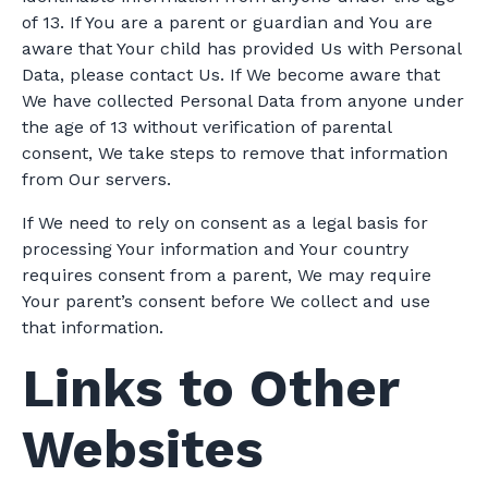
of 13. If You are a parent or guardian and You are
aware that Your child has provided Us with Personal
Data, please contact Us. If We become aware that
We have collected Personal Data from anyone under
the age of 13 without verification of parental
consent, We take steps to remove that information
from Our servers.
If We need to rely on consent as a legal basis for
processing Your information and Your country
requires consent from a parent, We may require
Your parent’s consent before We collect and use
that information.
Links to Other
Websites