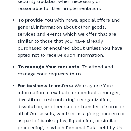
security updates, when necessary or
reasonable for their implementation.
To provide You
with news, special offers and
general information about other goods,
services and events which we offer that are
similar to those that you have already
purchased or enquired about unless You have
opted not to receive such information.
To manage Your requests:
To attend and
manage Your requests to Us.
For business transfers:
We may use Your
information to evaluate or conduct a merger,
divestiture, restructuring, reorganization,
dissolution, or other sale or transfer of some or
all of Our assets, whether as a going concern or
as part of bankruptcy, liquidation, or similar
proceeding, in which Personal Data held by Us