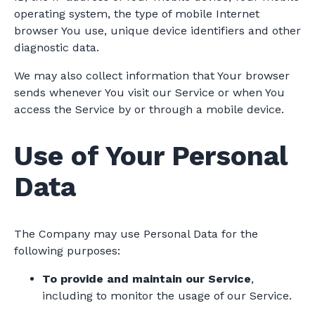
operating system, the type of mobile Internet
browser You use, unique device identifiers and other
diagnostic data.
We may also collect information that Your browser
sends whenever You visit our Service or when You
access the Service by or through a mobile device.
Use of Your Personal
Data
The Company may use Personal Data for the
following purposes:
To provide and maintain our Service
,
including to monitor the usage of our Service.