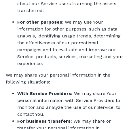
about our Service users is among the assets
transferred.
For other purposes
: We may use Your
information for other purposes, such as data
analysis, identifying usage trends, determining
the effectiveness of our promotional
campaigns and to evaluate and improve our
Service, products, services, marketing and your
experience.
We may share Your personal information in the
following situations:
With Service Providers:
We may share Your
personal information with Service Providers to
monitor and analyze the use of our Service, to
contact You.
For business transfers:
We may share or
transfer Your personal information in