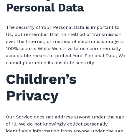
Personal Data
The security of Your Personal Data is important to
Us, but remember that no method of transmission
over the Internet, or method of electronic storage is
100% secure. While We strive to use commercially
acceptable means to protect Your Personal Data, We
cannot guarantee its absolute security.
Children’s
Privacy
Our Service does not address anyone under the age
of 13. We do not knowingly collect personally
identifiable information from anyone under the age