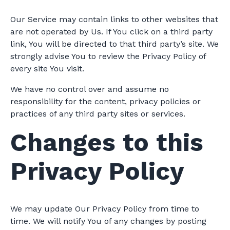
Our Service may contain links to other websites that
are not operated by Us. If You click on a third party
link, You will be directed to that third party’s site. We
strongly advise You to review the Privacy Policy of
every site You visit.
We have no control over and assume no
responsibility for the content, privacy policies or
practices of any third party sites or services.
Changes to this
Privacy Policy
We may update Our Privacy Policy from time to
time. We will notify You of any changes by posting