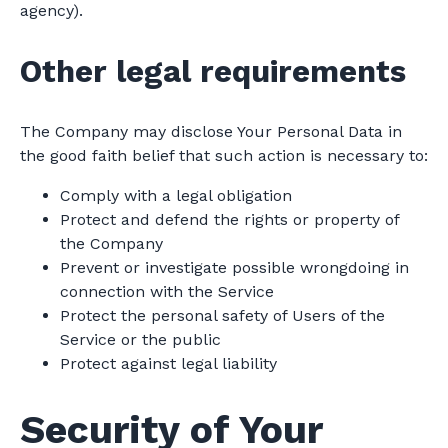
agency).
Other legal requirements
The Company may disclose Your Personal Data in
the good faith belief that such action is necessary to:
Comply with a legal obligation
Protect and defend the rights or property of
the Company
Prevent or investigate possible wrongdoing in
connection with the Service
Protect the personal safety of Users of the
Service or the public
Protect against legal liability
Security of Your