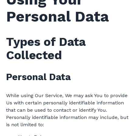
Personal Data
Types of Data
Collected
Personal Data
While using Our Service, We may ask You to provide
Us with certain personally identifiable information
that can be used to contact or identify You.
Personally identifiable information may include, but
is not limited to: