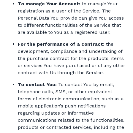
To manage Your Account:
to manage Your
registration as a user of the Service. The
Personal Data You provide can give You access
to different functionalities of the Service that
are available to You as a registered user.
For the performance of a contract:
the
development, compliance and undertaking of
the purchase contract for the products, items
or services You have purchased or of any other
contract with Us through the Service.
To contact You:
To contact You by email,
telephone calls, SMS, or other equivalent
forms of electronic communication, such as a
mobile application’s push notifications
regarding updates or informative
communications related to the functionalities,
products or contracted services, including the