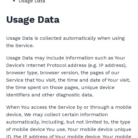
Usage Data
Usage Data
Usage Data is collected automatically when using
the Service.
Usage Data may include information such as Your
Device’s Internet Protocol address (e.g. IP address),
browser type, browser version, the pages of our
Service that You visit, the time and date of Your visit,
the time spent on those pages, unique device
identifiers and other diagnostic data.
When You access the Service by or through a mobile
device, We may collect certain information
automatically, including, but not limited to, the type
of mobile device You use, Your mobile device unique
ID, the IP address of Your mobile device, Your mobile