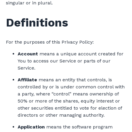
singular or in plural.
Definitions
For the purposes of this Privacy Policy:
Account
means a unique account created for
You to access our Service or parts of our
Service.
Affiliate
means an entity that controls, is
controlled by or is under common control with
a party, where “control” means ownership of
50% or more of the shares, equity interest or
other securities entitled to vote for election of
directors or other managing authority.
Application
means the software program